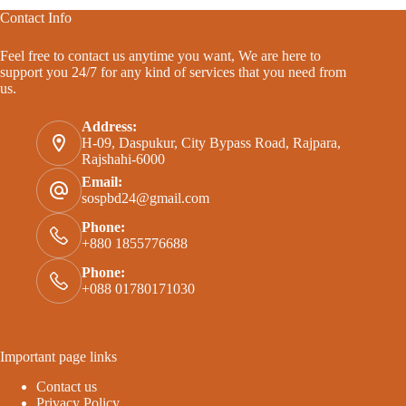
Contact Info
Feel free to contact us anytime you want, We are here to
support you 24/7 for any kind of services that you need from
us.
Address:
H-09, Daspukur, City Bypass Road, Rajpara,
Rajshahi-6000
Email:
sospbd24@gmail.com
Phone:
+880 1855776688
Phone:
+088 01780171030
Important page links
Contact us
Privacy Policy