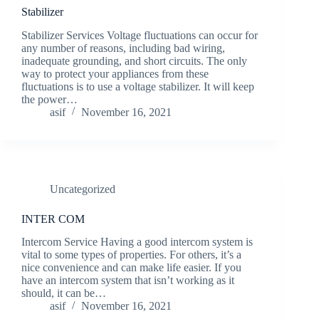
Stabilizer
Stabilizer Services Voltage fluctuations can occur for
any number of reasons, including bad wiring,
inadequate grounding, and short circuits. The only
way to protect your appliances from these
fluctuations is to use a voltage stabilizer. It will keep
the power…
asif
November 16, 2021
Uncategorized
INTER COM
Intercom Service Having a good intercom system is
vital to some types of properties. For others, it’s a
nice convenience and can make life easier. If you
have an intercom system that isn’t working as it
should, it can be…
asif
November 16, 2021