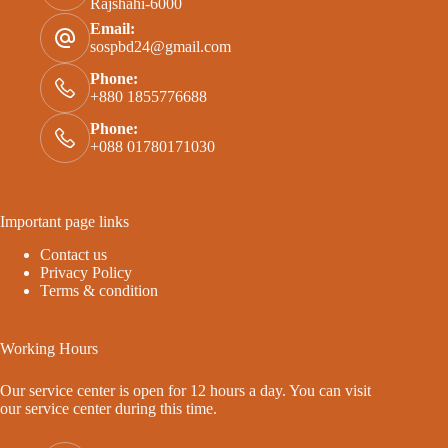
Rajshahi-6000
Email:
sospbd24@gmail.com
Phone:
+880 1855776688
Phone:
+088 01780171030
Important page links
Contact us
Privacy Policy
Terms & condition
Working Hours
Our service center is open for 12 hours a day. You can visit
our service center during this time.