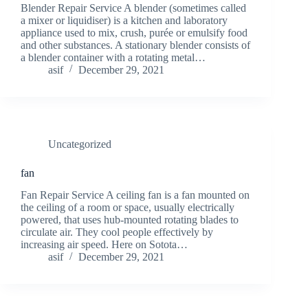
Blender Repair Service A blender (sometimes called
a mixer or liquidiser) is a kitchen and laboratory
appliance used to mix, crush, purée or emulsify food
and other substances. A stationary blender consists of
a blender container with a rotating metal…
asif
December 29, 2021
Uncategorized
fan
Fan Repair Service A ceiling fan is a fan mounted on
the ceiling of a room or space, usually electrically
powered, that uses hub-mounted rotating blades to
circulate air. They cool people effectively by
increasing air speed. Here on Sotota…
asif
December 29, 2021