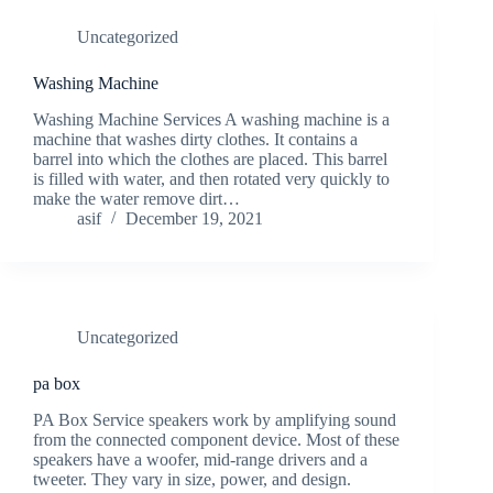
Uncategorized
Washing Machine
Washing Machine Services A washing machine is a
machine that washes dirty clothes. It contains a
barrel into which the clothes are placed. This barrel
is filled with water, and then rotated very quickly to
make the water remove dirt…
asif
December 19, 2021
Uncategorized
pa box
PA Box Service speakers work by amplifying sound
from the connected component device. Most of these
speakers have a woofer, mid-range drivers and a
tweeter. They vary in size, power, and design.