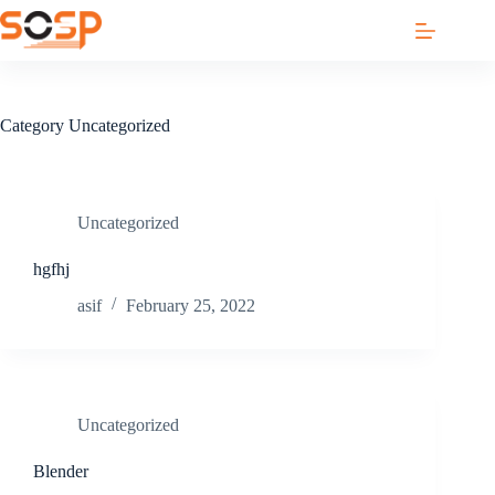
Skip
to
content
Category
Uncategorized
Uncategorized
hgfhj
asif
February 25, 2022
Uncategorized
Blender