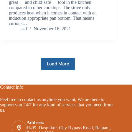
great — and child-safe — tool in the kitchen
compared to other cooktops. The stove only
produces heat when it comes in contact with an
induction appropriate pan bottom. That means
curious…
asif
November 16, 2021
Load More
Contact Info
Feel free to contact us anytime you want, We are here to
support you 24/7 for any kind of services that you need from
us.
Address:
H-09, Daspukur, City Bypass Road, Rajpara,