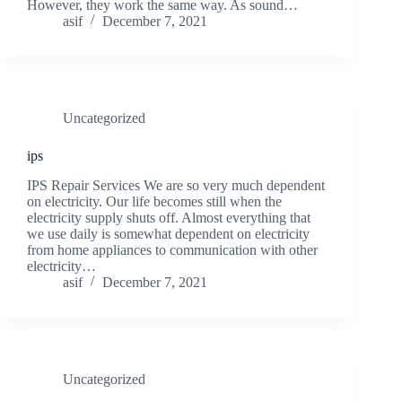
However, they work the same way. As sound…
asif
December 7, 2021
Uncategorized
ips
IPS Repair Services We are so very much dependent
on electricity. Our life becomes still when the
electricity supply shuts off. Almost everything that
we use daily is somewhat dependent on electricity
from home appliances to communication with other
electricity…
asif
December 7, 2021
Uncategorized