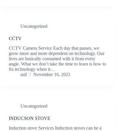
Uncategorized
CCTV
CCTV Camera Service Each day that passes, we
grow more and more dependent on technology. Our
lives are basically consumed with it from every
angle. What we don’t take the time to learn is how to
fix technology when it…
asif
November 16, 2021
Uncategorized
INDUCSON STOVE
Induction stove Services Induction stoves can be a